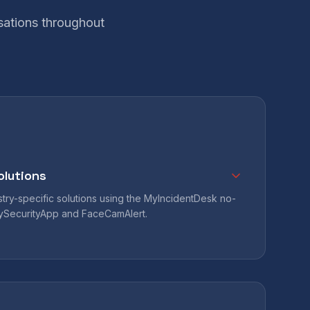
sations throughout
olutions
ry-specific solutions using the MyIncidentDesk no-
MySecurityApp and FaceCamAlert.