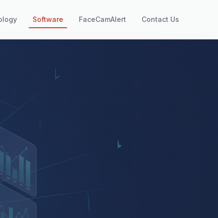
ology
Software
FaceCamAlert
Contact Us