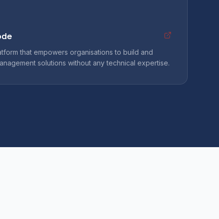
ode
atform that empowers organisations to build and
anagement solutions without any technical expertise.