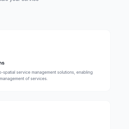
ns
-spatial service management solutions, enabling
d management of services.