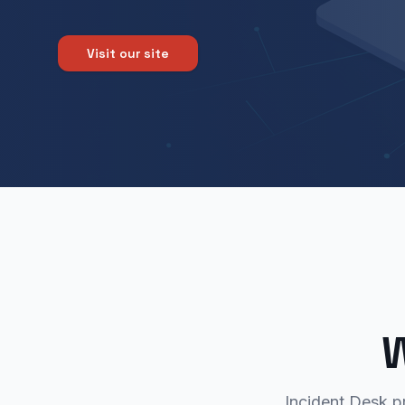
Visit our site
W
Incident Desk p