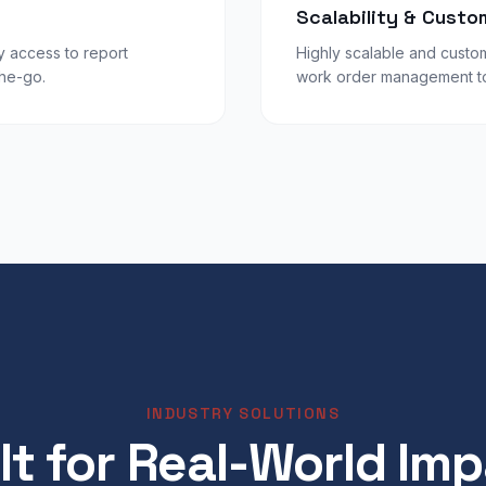
Scalability & Custo
y access to report
Highly scalable and custom
the-go.
work order management to 
INDUSTRY SOLUTIONS
lt for Real-World Im