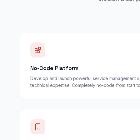
No-Code Platform
Develop and launch powerful service management so
technical expertise. Completely no-code from start to 