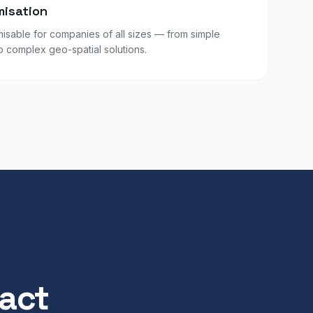
misation
isable for companies of all sizes — from simple
complex geo-spatial solutions.
pact