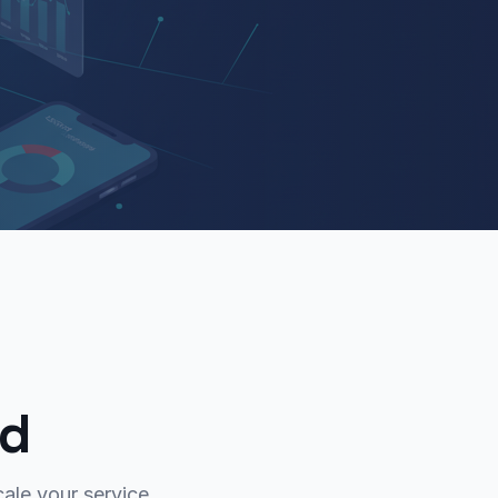
ed
ale your service