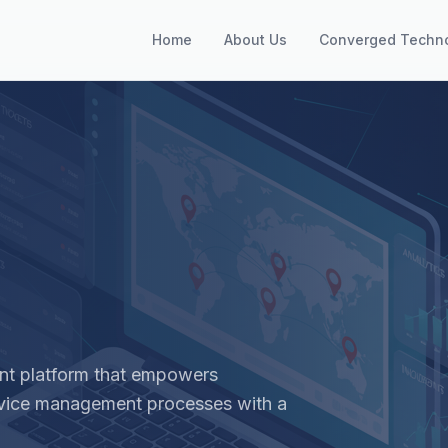
Home
About Us
Converged Techn
nt platform that empowers
rvice management processes with a