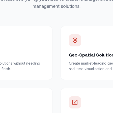
management solutions.
Geo-Spatial Solutio
lutions without needing
Create market-leading geo
finish.
real-time visualisation an