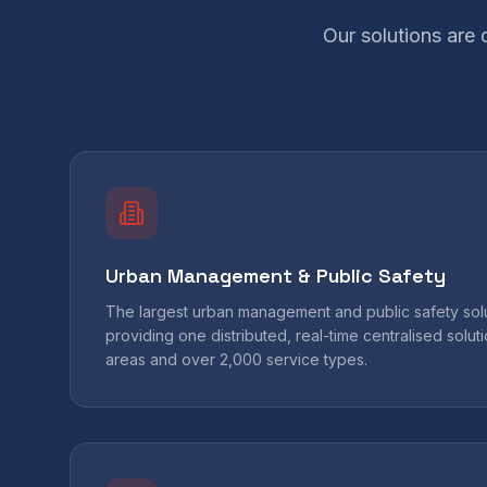
Our solutions are
Urban Management & Public Safety
The largest urban management and public safety solut
providing one distributed, real-time centralised solu
areas and over 2,000 service types.