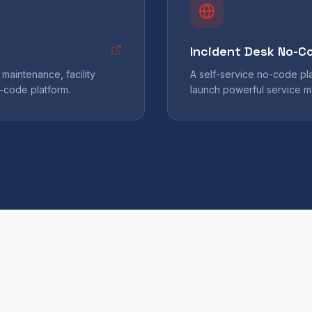
Incident Desk No-C
maintenance, facility
A self-service no-code pl
-code platform.
launch powerful service m