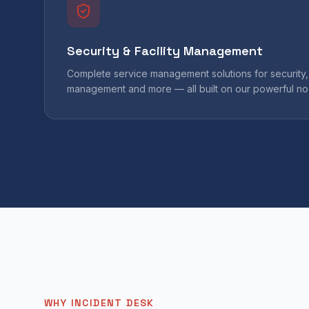
Security & Facility Management
Complete service management solutions for security, 
management and more — all built on our powerful no
WHY INCIDENT DESK