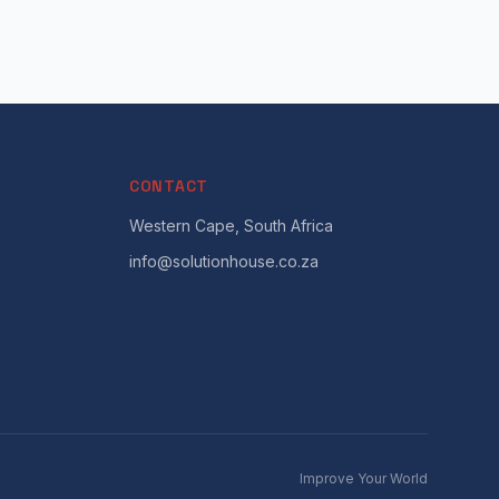
CONTACT
Western Cape, South Africa
info@solutionhouse.co.za
Improve Your World