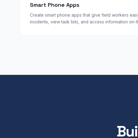
Smart Phone Apps
Create smart phone apps that give field workers eas
incidents, view task lists, and access information on-
Bui