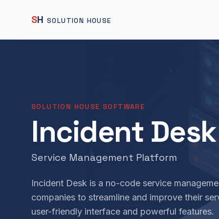
S
H
SOLUTION HOUSE
SOLUTION HOUSE SOFTWARE
Incident Desk
Service Management Platform
Incident Desk is a no-code service manageme
companies to streamline and improve their se
user-friendly interface and powerful features.