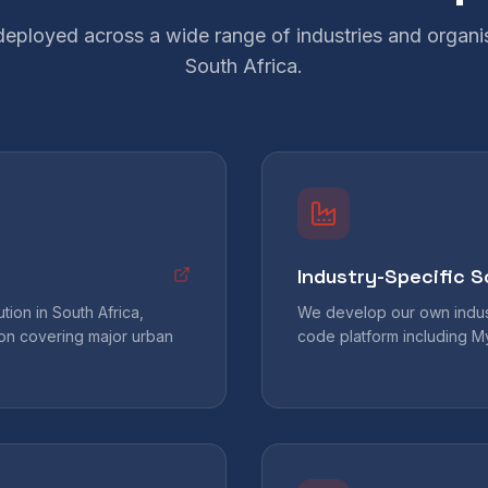
 deployed across a wide range of industries and organi
South Africa.
Industry-Specific S
ion in South Africa,
We develop our own indust
tion covering major urban
code platform including 