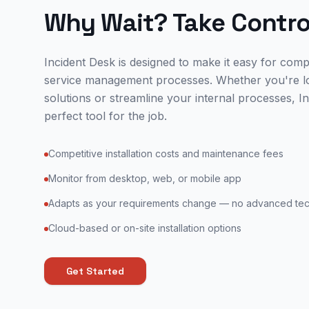
Why Wait? Take Contro
Incident Desk is designed to make it easy for comp
service management processes. Whether you're l
solutions or streamline your internal processes, In
perfect tool for the job.
Competitive installation costs and maintenance fees
Monitor from desktop, web, or mobile app
Adapts as your requirements change — no advanced tech
Cloud-based or on-site installation options
Get Started