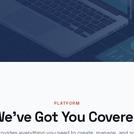
PLATFORM
e've Got You Cover
rovides everything you need to create, manage, and sc