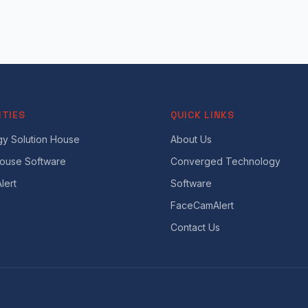
ITIES
QUICK LINKS
y Solution House
About Us
House Software
Converged Technology
lert
Software
FaceCamAlert
Contact Us