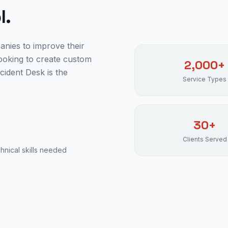
l.
anies to improve their
ooking to create custom
2,000+
cident Desk is the
Service Types
30+
Clients Served
nical skills needed