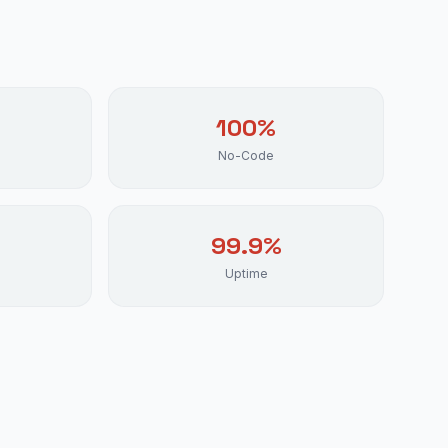
100%
No-Code
99.9%
Uptime