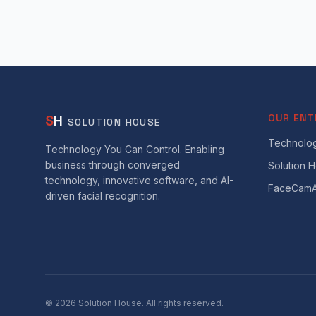
S
H
OUR ENT
SOLUTION HOUSE
Technolog
Technology You Can Control. Enabling
business through converged
Solution 
technology, innovative software, and AI-
FaceCamA
driven facial recognition.
©
2026
Solution House. All rights reserved.