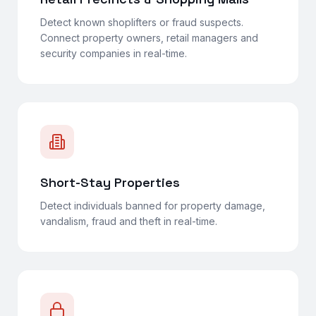
Detect known shoplifters or fraud suspects.
Connect property owners, retail managers and
security companies in real-time.
Short-Stay Properties
Detect individuals banned for property damage,
vandalism, fraud and theft in real-time.