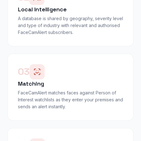
Local Intelligence
A database is shared by geography, severity level
and type of industry with relevant and authorised
FaceCamAlert subscribers.
03
Matching
FaceCamAlert matches faces against Person of
Interest watchlists as they enter your premises and
sends an alert instantly.