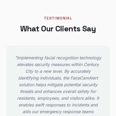
TESTIMONIAL
What Our Clients Say
"Implementing facial recognition technology
elevates security measures within Century
City to a new level. By accurately
identifying individuals, the FaceCamAlert
solution helps mitigate potential security
threats and enhances overall safety for
residents, employees, and visitors alike. It
enables swift responses to incidents and
aids our emergency response teams