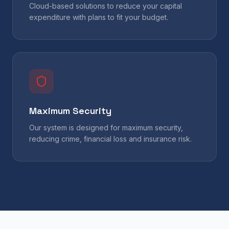
Cloud-based solutions to reduce your capital
expenditure with plans to fit your budget.
Maximum Security
Our system is designed for maximum security,
reducing crime, financial loss and insurance risk.