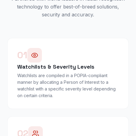
technology to offer best-of-breed solutions,
security and accuracy.
01
Watchlists & Severity Levels
Watchlists are compiled in a POPIA-compliant
manner by allocating a Person of Interest to a
watchlist with a specific severity level depending
on certain criteria.
02