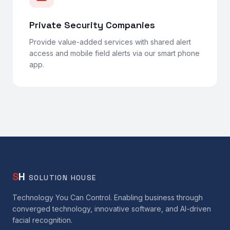
Private Security Companies
Provide value-added services with shared alert
access and mobile field alerts via our smart phone
app.
S
H
SOLUTION HOUSE
Technology You Can Control. Enabling business through
converged technology, innovative software, and AI-driven
facial recognition.