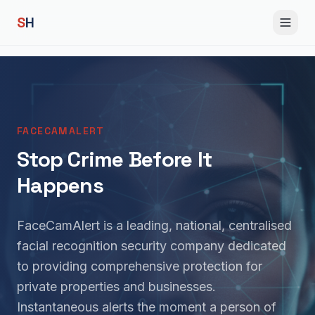
S
H
FACECAMALERT
Stop Crime Before It
Happens
FaceCamAlert is a leading, national, centralised
facial recognition security company dedicated
to providing comprehensive protection for
private properties and businesses.
Instantaneous alerts the moment a person of