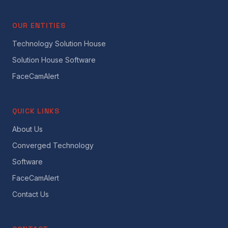
OUR ENTITIES
Technology Solution House
Solution House Software
FaceCamAlert
QUICK LINKS
About Us
Converged Technology
Software
FaceCamAlert
Contact Us