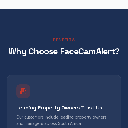
BENEFITS
Why Choose FaceCamAlert?
Leading Property Owners Trust Us
Our customers include leading property owners
and managers across South Africa.