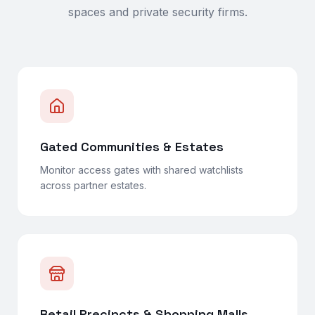
spaces and private security firms.
Gated Communities & Estates
Monitor access gates with shared watchlists
across partner estates.
Retail Precincts & Shopping Malls