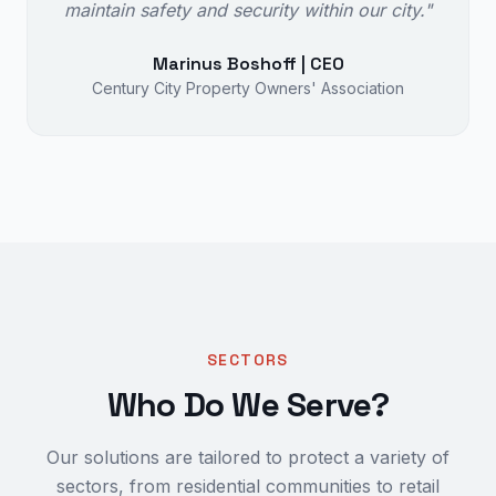
maintain safety and security within our city."
Marinus Boshoff | CEO
Century City Property Owners' Association
SECTORS
Who Do We Serve?
Our solutions are tailored to protect a variety of
sectors, from residential communities to retail