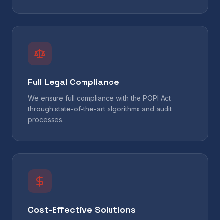
Full Legal Compliance
We ensure full compliance with the POPI Act
through state-of-the-art algorithms and audit
processes.
Cost-Effective Solutions