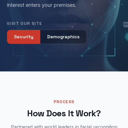
interest enters your premises.
VISIT OUR SITE
Security
Demographics
PROCESS
How Does It Work?
Partnered with world leaders in facial recognition