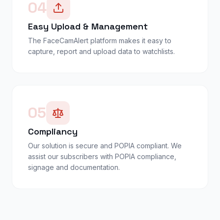
04
Easy Upload & Management
The FaceCamAlert platform makes it easy to
capture, report and upload data to watchlists.
05
Compliancy
Our solution is secure and POPIA compliant. We
assist our subscribers with POPIA compliance,
signage and documentation.